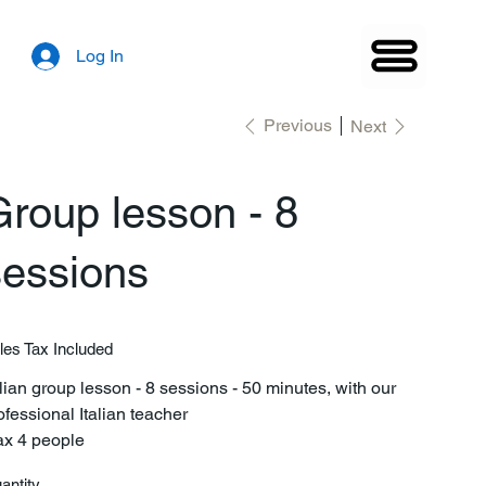
Log In
Previous
Next
roup lesson - 8
sessions
les Tax Included
alian group lesson - 8 sessions - 50 minutes, with our
ofessional Italian teacher
x 4 people
antity