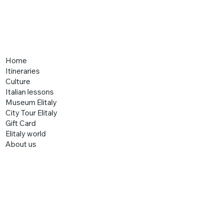
Home
Itineraries
Culture
Italian lessons
Museum Elitaly
City Tour Elitaly
Gift Card
Elitaly world
About us