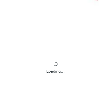
Loading…