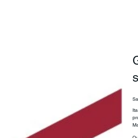
G
Sa
It
pr
Ma
Qu