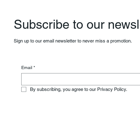
Subscribe to our newsle
Sign up to our email newsletter to never miss a promotion.
Email
*
By subscribing, you agree to our Privacy Policy.