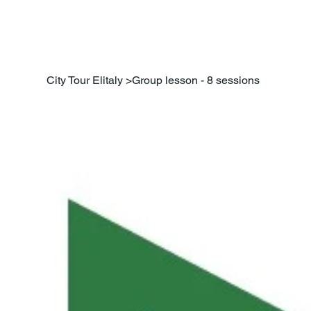
City Tour Elitaly
>
Group lesson - 8 sessions