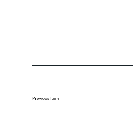
Previous Item