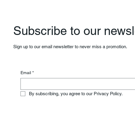
Subscribe to our newsle
Sign up to our email newsletter to never miss a promotion.
Email
*
By subscribing, you agree to our Privacy Policy.