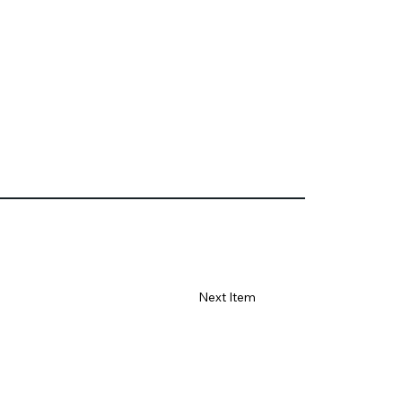
Next Item