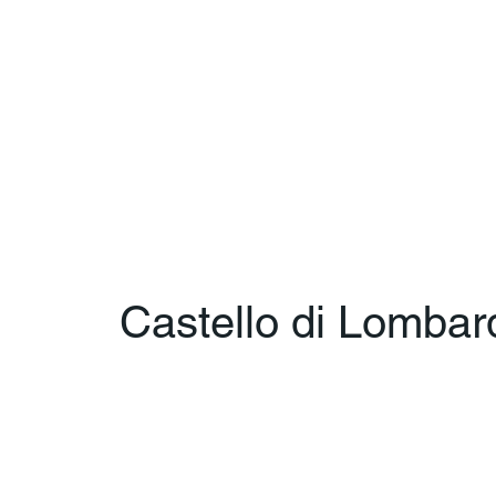
Castello di Lombar