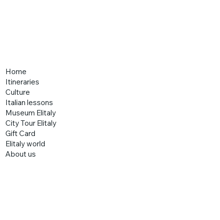
Home
Itineraries
Culture
Italian lessons
Museum Elitaly
City Tour Elitaly
Gift Card
Elitaly world
About us