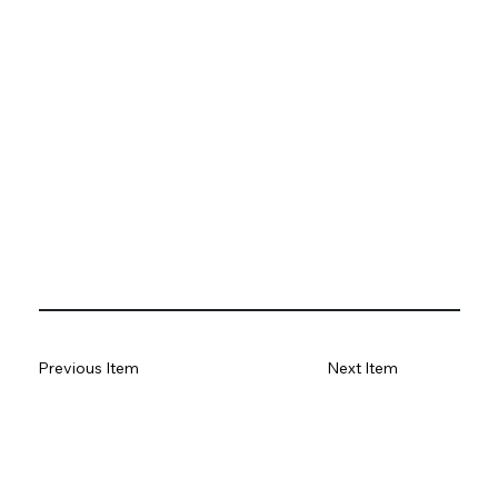
Previous Item
Next Item