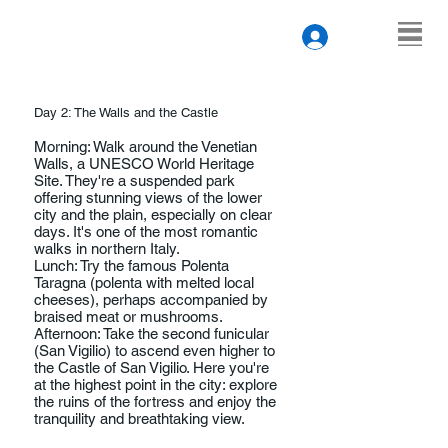
Day 2: The Walls and the Castle
Morning: Walk around the Venetian
Walls, a UNESCO World Heritage
Site. They're a suspended park
offering stunning views of the lower
city and the plain, especially on clear
days. It's one of the most romantic
walks in northern Italy.
Lunch: Try the famous Polenta
Taragna (polenta with melted local
cheeses), perhaps accompanied by
braised meat or mushrooms.
Afternoon: Take the second funicular
(San Vigilio) to ascend even higher to
the Castle of San Vigilio. Here you're
at the highest point in the city: explore
the ruins of the fortress and enjoy the
tranquility and breathtaking view.