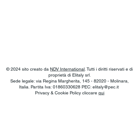
© 2024 sito creato da
NDV International
. Tutti i diritti riservati e di
proprietà di Elitaly srl.
Sede legale: via Regina Margherita, 145 - 82020 - Molinara,
Italia. Partita Iva: 01860330628 PEC:
elitaly@pec.it
Privacy & Cookie Policy cliccare
qui